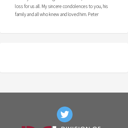
loss for us all. My sincere condolences to you, his
family and all who knew and loved him. Peter