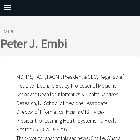
Main menu
Home
You are here
Peter J. Embi
MD, MS, FACP, FACMI, President & CEO, Regenstrief
Institute Leonard Betley Professor of Medicine,
Associate Dean for Informatics & Health Services
Research, IU School of Medicine Associate
Director of Informatics, Indiana CTSI Vice-
President for Learning Health Systems, IU Health
Posted 06-23-2018 21:56
Thank you for sharing this sad news, Charlie. What a