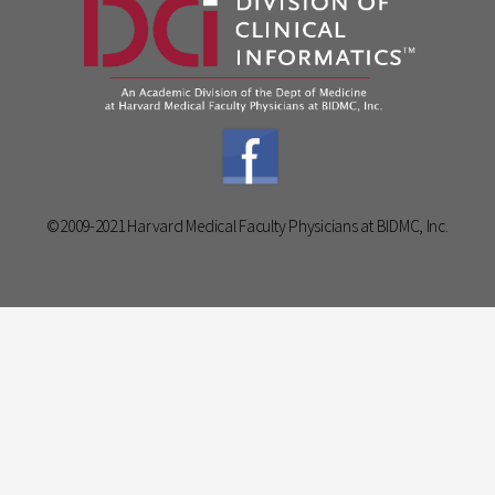
©2009-2021 Harvard Medical Faculty Physicians at BIDMC, Inc.