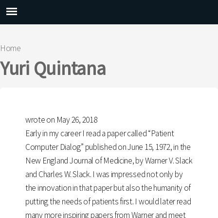
Main menu
Home
You are here
Yuri Quintana
wrote on May 26, 2018
Early in my career I read a paper called “Patient
Computer Dialog” published on June 15, 1972, in the
New England Journal of Medicine, by Warner V. Slack
and Charles W. Slack. I was impressed not only by
the innovation in that paper but also the humanity of
putting the needs of patients first. I would later read
many more inspiring papers from Warner and meet