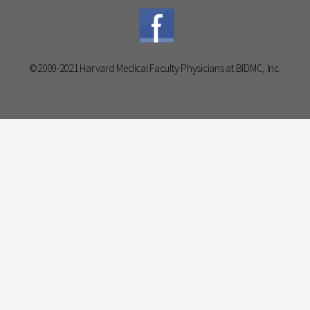
©2009-2021 Harvard Medical Faculty Physicians at BIDMC, Inc.