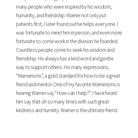
many people who were inspired by his wisdom,
humanity, and friendship. Warner not only put
patients first, I later found out he helps everyone. I
was fortunate to meet him in person, and even more
fortunate to come work in the division he founded.
Countless people come to seek his wisdom and
friendship. He always has a kind word and gentle
way to support others. His many expressions,
“Warnerisms”, a gold standard for how to be a great
friend and mentor. One of my favorite Warnerisms is
hearing Warner say “How can I help?”. I have heard
him say that oh so many times with such great
kindness and humility. Warner is the ultimate friend.