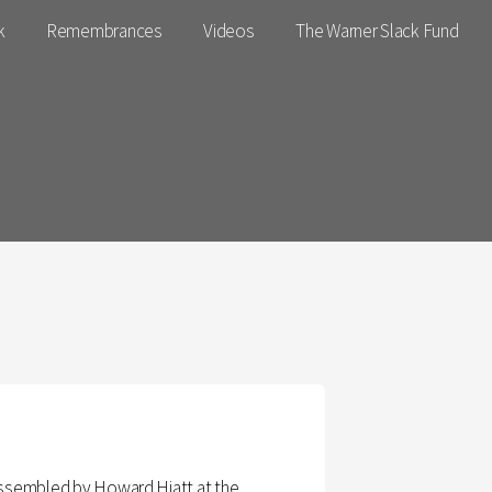
k
Remembrances
Videos
The Warner Slack Fund
 assembled by Howard Hiatt at the