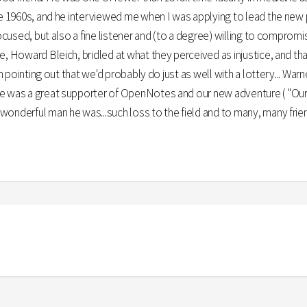
te 1960s, and he interviewed me when I was applying to lead the new 
focused, but also a fine listener and (to a degree) willing to comprom
e, Howard Bleich, bridled at what they perceived as injustice, and t
 in pointing out that we'd probably do just as well with a lottery... W
e was a great supporter of OpenNotes and our new adventure ( "OurN
onderful man he was...such loss to the field and to many, many frien