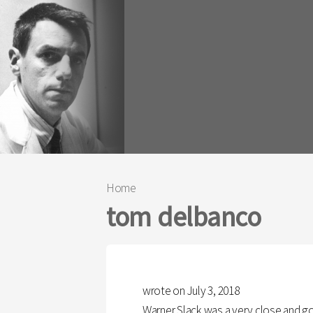
Home
You are here
tom delbanco
wrote on July 3, 2018
Warner Slack was a very close and go