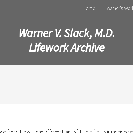
Main menu
Home
Warner's Wor
Warner V. Slack, M.D.
Lifework Archive
od friend. He was one of fewer than 15 full time faculty in medicine