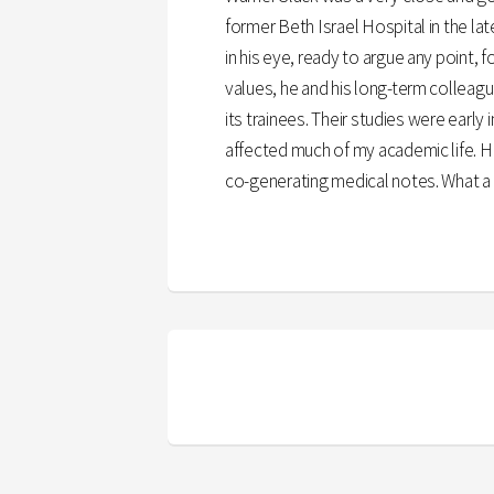
former Beth Israel Hospital in the la
in his eye, ready to argue any point, 
values, he and his long-term colleagu
its trainees. Their studies were early
affected much of my academic life. H
co-generating medical notes. What a w