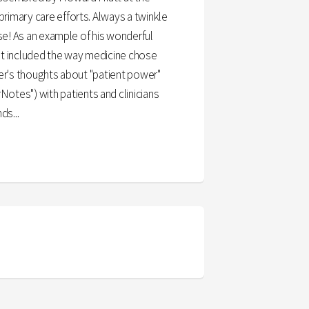
primary care efforts. Always a twinkle
ise! As an example of his wonderful
hat included the way medicine chose
arner's thoughts about "patient power"
otes") with patients and clinicians
ds...