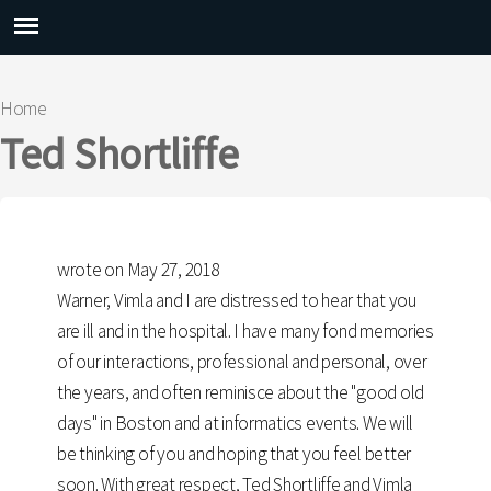
Main menu
Home
You are here
Ted Shortliffe
wrote on May 27, 2018
Warner, Vimla and I are distressed to hear that you
are ill and in the hospital. I have many fond memories
of our interactions, professional and personal, over
the years, and often reminisce about the "good old
days" in Boston and at informatics events. We will
be thinking of you and hoping that you feel better
soon. With great respect, Ted Shortliffe and Vimla