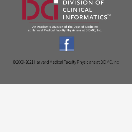
©2009-2021 Harvard Medical Faculty Physicians at BIDMC, Inc.