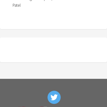
Patel