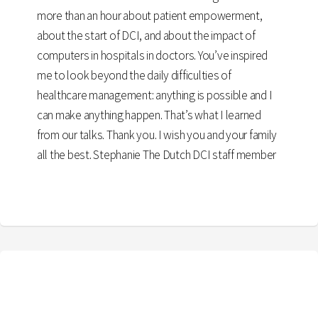
more than an hour about patient empowerment,
about the start of DCI, and about the impact of
computers in hospitals in doctors. You’ve inspired
me to look beyond the daily difficulties of
healthcare management: anything is possible and I
can make anything happen. That’s what I learned
from our talks. Thank you. I wish you and your family
all the best. Stephanie The Dutch DCI staff member