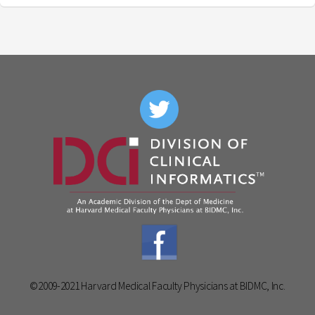
©2009-2021 Harvard Medical Faculty Physicians at BIDMC, Inc.