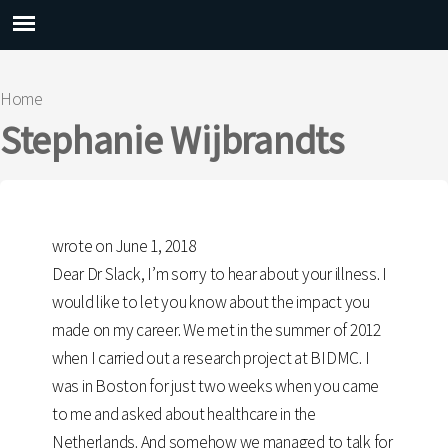
Main menu
Home
You are here
Stephanie Wijbrandts
wrote on June 1, 2018
Dear Dr Slack, I’m sorry to hear about your illness. I
would like to let you know about the impact you
made on my career. We met in the summer of 2012
when I carried out a research project at BIDMC. I
was in Boston for just two weeks when you came
to me and asked about healthcare in the
Netherlands. And somehow we managed to talk for