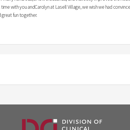
rt time with you andCarolyn at Lasell Village, we wish we had convin
 great fun together.