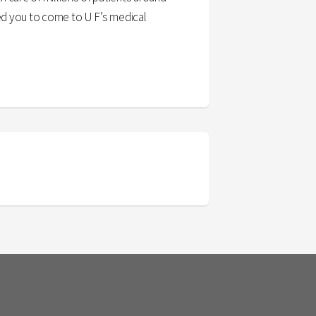
ced you to come to U F’s medical