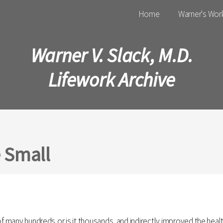
Main menu
Home
Warner's Wor
Warner V. Slack, M.D.
Lifework Archive
e Small
of many hundreds,or is it thousands, and indirectly improved the healt