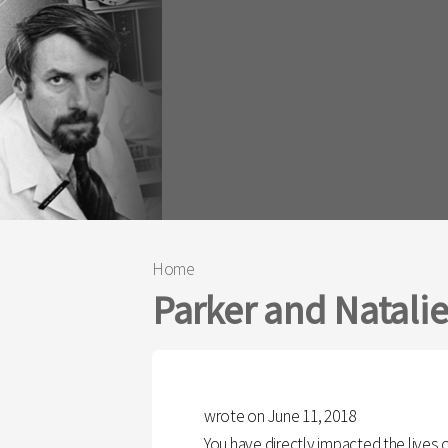
Home
You are here
Parker and Natali
wrote on June 11, 2018
You have directly impacted the lives 