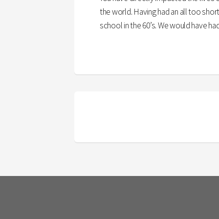
the world. Having had an all too sho
school in the 60’s. We would have had