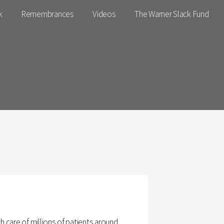
k
Remembrances
Videos
The Warner Slack Fund
h care of millions of patients around