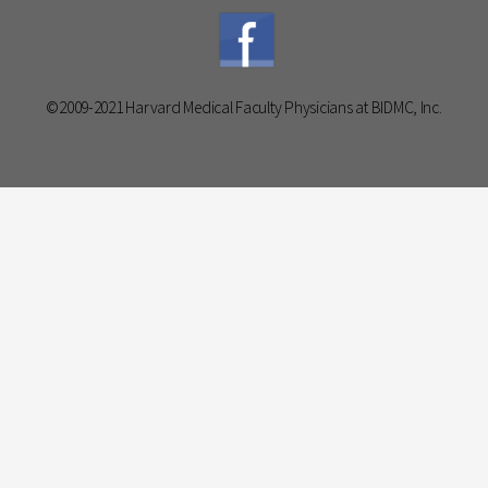
©2009-2021 Harvard Medical Faculty Physicians at BIDMC, Inc.