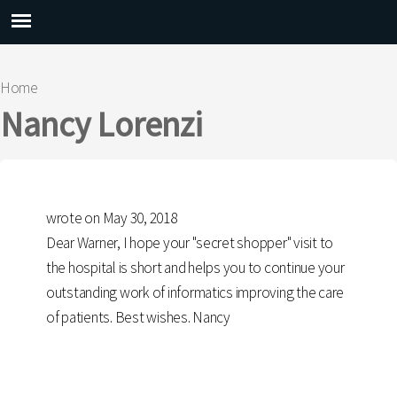
Main menu
Home
You are here
Nancy Lorenzi
wrote on May 30, 2018
Dear Warner, I hope your "secret shopper" visit to
the hospital is short and helps you to continue your
outstanding work of informatics improving the care
of patients. Best wishes. Nancy