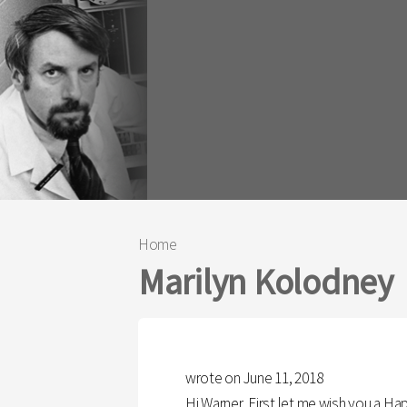
Home
You are here
Marilyn Kolodney
wrote on June 11, 2018
Hi Warner, First let me wish you a H