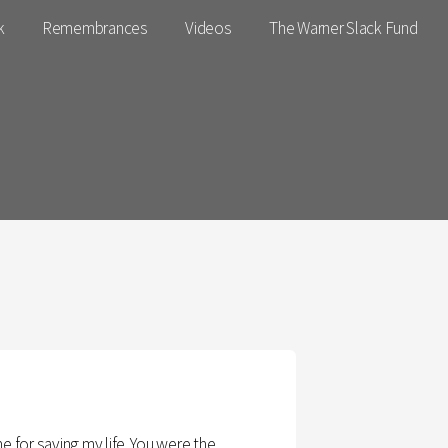
k
Remembrances
Videos
The Warner Slack Fund
 for saving my life. You were the