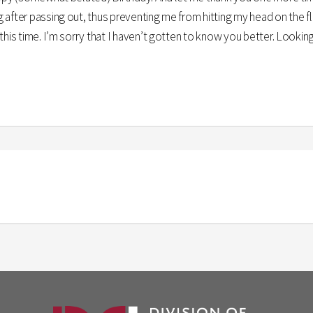
after passing out, thus preventing me from hitting my head on the flo
this time. I’m sorry that I haven’t gotten to know you better. Lookin