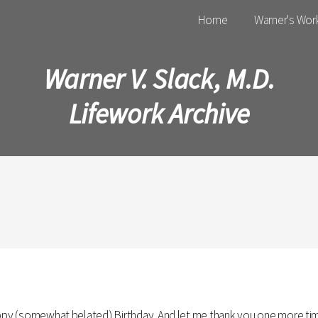
Main menu
Home
Warner's Wor
Warner V. Slack, M.D.
Lifework Archive
appy (somewhat belated) Birthday. And let me thank you one more time