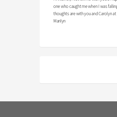
one who caught me when I was falling 
thoughts are with you and Carolyn at 
Marilyn