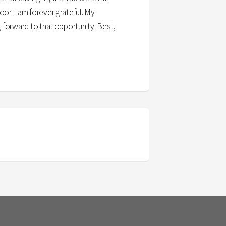
or. I am forever grateful. My
g forward to that opportunity. Best,