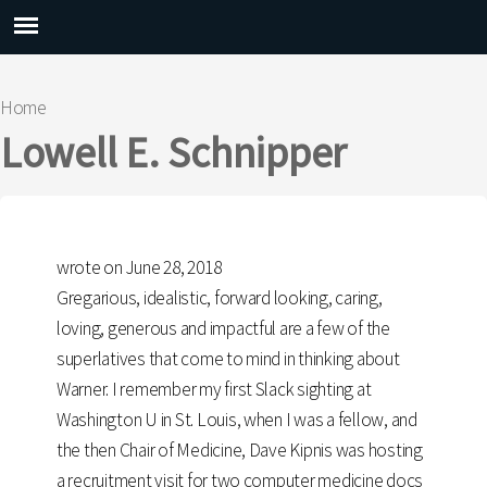
Main menu
Home
You are here
Lowell E. Schnipper
wrote on June 28, 2018
Gregarious, idealistic, forward looking, caring,
loving, generous and impactful are a few of the
superlatives that come to mind in thinking about
Warner. I remember my first Slack sighting at
Washington U in St. Louis, when I was a fellow, and
the then Chair of Medicine, Dave Kipnis was hosting
a recruitment visit for two computer medicine docs