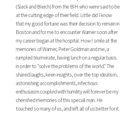
(Slack and Bleich) from the BIH who were said to be
at the cutting edge of their field. Little did I know
that my good fortune was their decision to remain in
Boston and for me to encounter Warner soon after
my career began at the hospital. How I smile at the
memories of Warner, Peter Goldman and me, a
rumpled triumvirate, having lunch on a regular basis
in order to "solve the problems of the world." The
shared laughs, keen insights, over the top idealism,
astonishing accomplishments, infectious
enthusiasm coupled with humility will forever be my
cherished memories of this special man. He
touched so many of us, and left all of us better for it.