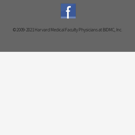
©2009-2021 Harvard Medical Faculty Physicians at BIDMC, Inc.