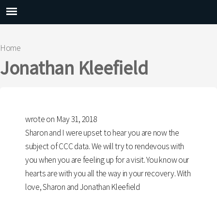
Main menu
Home
You are here
Jonathan Kleefield
wrote on May 31, 2018
Sharon and I were upset to hear you are now the
subject of CCC data. We will try to rendevous with
you when you are feeling up for a visit. You know our
hearts are with you all the way in your recovery. With
love, Sharon and Jonathan Kleefield