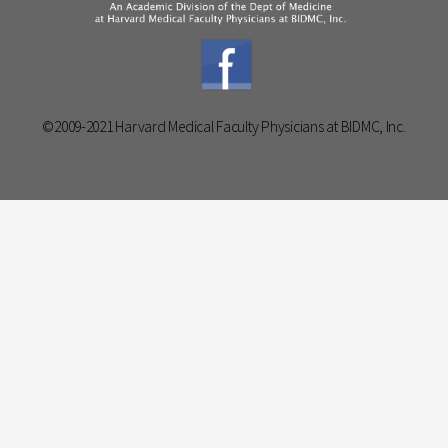
©2009-2021 Harvard Medical Faculty Physicians at BIDMC, Inc.