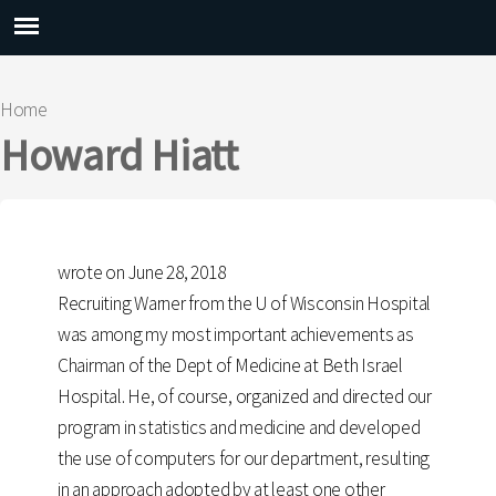
Main menu
Home
You are here
Howard Hiatt
wrote on June 28, 2018
Recruiting Warner from the U of Wisconsin Hospital
was among my most important achievements as
Chairman of the Dept of Medicine at Beth Israel
Hospital. He, of course, organized and directed our
program in statistics and medicine and developed
the use of computers for our department, resulting
in an approach adopted by at least one other