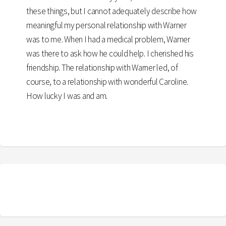
these things, but I cannot adequately describe how
meaningful my personal relationship with Warner
was to me. When I had a medical problem, Warner
was there to ask how he could help. I cherished his
friendship. The relationship with Warner led, of
course, to a relationship with wonderful Caroline.
How lucky I was and am.