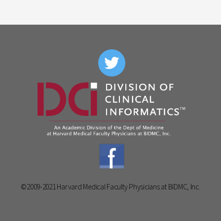
©2009-2021 Harvard Medical Faculty Physicians at BIDMC, Inc.