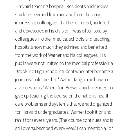
Harvard teaching hospital. Residents and medical
students learned from him and from the very
impressive colleagues that he recruited, nurtured
and developed in his division. I was often told by
colleagues in other medical schools and teaching
hospitals how much they admired and benefited
from the work of Warner and his colleagues. His
pupils were not limited to the medical profession: a
Brookline High School student who later became a
journalist told me that "Warner taught me how to
ask questions." When Don Berwick and I decided to
give up teaching the course on the nation's health
care problems and systems that we had organized
for Harvard undergraduates, Warner took it on and
ran it for several years. (The course continues and is
still oversubscribed every year.) I can mention all of