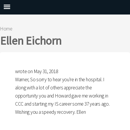
Main menu
Home
You are here
Ellen Eichorn
wrote on May 31, 2018
Warner, So sorry to hear you're in the hospital. I
along with a lot of others appreciate the
opportunity you and Howard gave me working in
CCC and starting my IS career some 37 years ago.
Wishing you a speedy recovery. Ellen