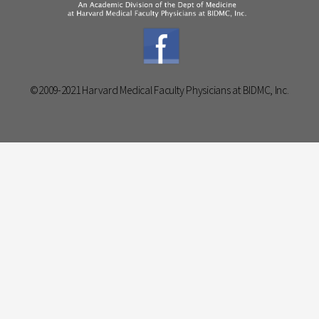
©2009-2021 Harvard Medical Faculty Physicians at BIDMC, Inc.