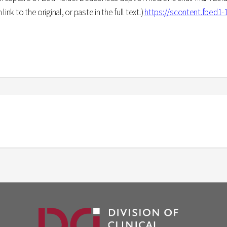
nk to the original, or paste in the full text.)
https://scontent.fbed1-1