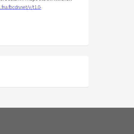
.fna.fbcdn.net/v/t1.0-