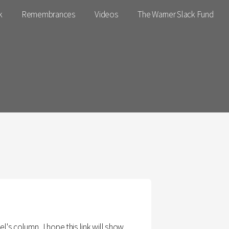
k
Remembrances
Videos
The Warner Slack Fund
s column . I hope this link will show