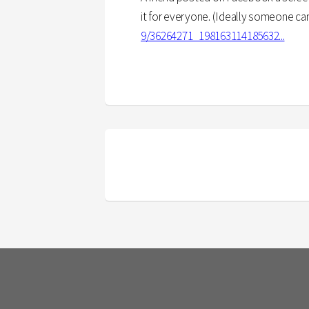
it for everyone. (Ideally someone can li
9/36264271_198163114185632...