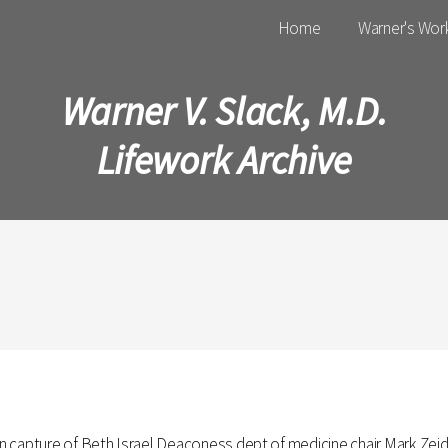
Main menu
Home
Warner's Wor
Warner V. Slack, M.D.
Lifework Archive
capture of Beth Israel Deaconess dept of medicine chair Mark Zeidel'