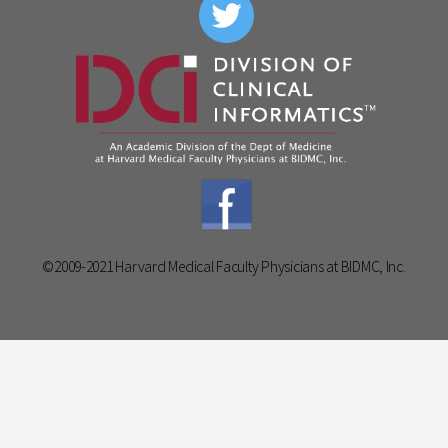
©2009-2021 Harvard Medical Faculty Physicians at BIDMC, Inc.