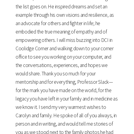
the list goes on. He inspired dreams and set an
example through his own visions and resilience, as
an advocate for others and fighter in life; he
embodied the true meaning of empathy and of
empowering others. I will miss buzzing into DCI in
Coolidge Corner and walking down to your corner
office to see you working on your computer, and
the conversations, experiences, and hopes we
would share. Thank you so much for your
mentorship and for everything, Professor Slack—
for the mark you have made on the world, for the
legacy you have left in your family and in medicine as
we know it. I send my very warmest wishes to
Carolyn and family. He spoke of all of you always, in
person and in writing, and would tell me stories of
you as we stood next to the family photos he had