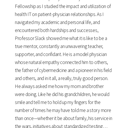
Fellowship as I studied the impact and utilization of
health IT on patient-physician relationships. As I
navigated my academic and personal life, and
encountered both hardships and successes,
Professor Slack showed me what it is like to be a
true mentor, constantly an unwavering teacher,
supporter, and confidant. He is a model physician
whose natural empathy connected him to others,
the father of cybermedicine and a pioneer in his field
and others, and in it all, a really, truly good person.
He always asked me how my mom and brother
were doing. Like he did his grandchildren, he would
smile and tell me to hold up my fingers for the
number of times he may have told me a story more
than once—whether it be about family, his service in
the wars, initiatives about standardized testing…