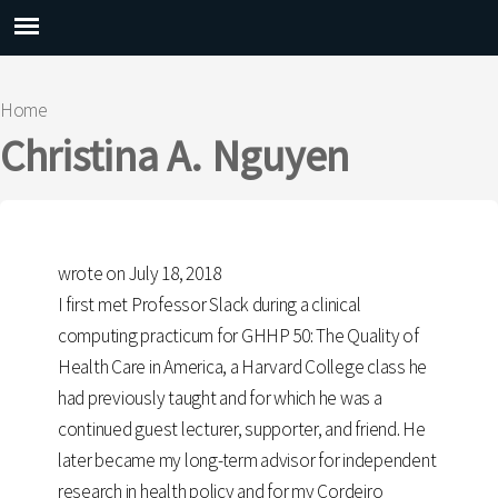
Main menu
Home
You are here
Christina A. Nguyen
wrote on July 18, 2018
I first met Professor Slack during a clinical
computing practicum for GHHP 50: The Quality of
Health Care in America, a Harvard College class he
had previously taught and for which he was a
continued guest lecturer, supporter, and friend. He
later became my long-term advisor for independent
research in health policy and for my Cordeiro