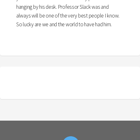
hanging by his desk. Professor Slack was and
always will be one of the very best people I know.
So lucky are we and the world to have had him.