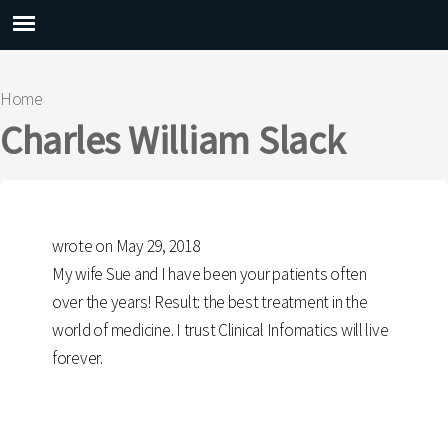
Main menu
Home
You are here
Charles William Slack
wrote on May 29, 2018
My wife Sue and I have been your patients often
over the years! Result: the best treatment in the
world of medicine. I trust Clinical Infomatics will live
forever.