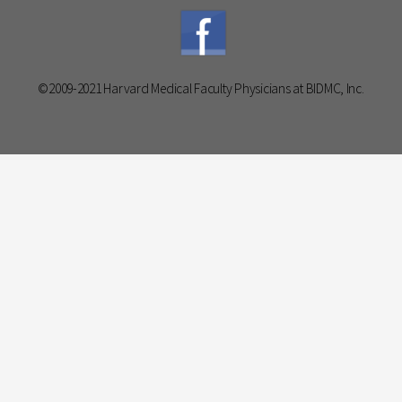
©2009-2021 Harvard Medical Faculty Physicians at BIDMC, Inc.